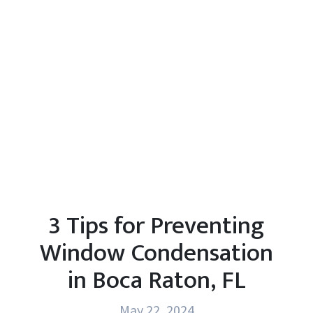
3 Tips for Preventing
Window Condensation
in Boca Raton, FL
May 22, 2024