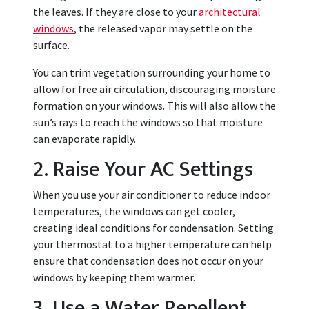
the leaves. If they are close to your
architectural
windows
, the released vapor may settle on the
surface.
You can trim vegetation surrounding your home to
allow for free air circulation, discouraging moisture
formation on your windows. This will also allow the
sun’s rays to reach the windows so that moisture
can evaporate rapidly.
2. Raise Your AC Settings
When you use your air conditioner to reduce indoor
temperatures, the windows can get cooler,
creating ideal conditions for condensation. Setting
your thermostat to a higher temperature can help
ensure that condensation does not occur on your
windows by keeping them warmer.
3. Use a Water Repellent