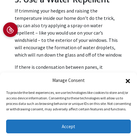
If trimming your hedges and raising the
temperature inside our home don’t do the trick,
you can also try applying a spray-on water
repellent – like you would use on your car’s
windshield – to the exterior of your windows. This
will encourage the formation of water droplets,
which will run down the glass and off of the window.
If there is condensation between panes, it
indicates faulty seals. To resolve this problem,
Manage Consent
contact our team at Boca Impact Window and Door
to book an appointment for
window replacement
To provide the best experiences, we use technologies like cookies to store and/or
services
.
access device information. Consenting to these technologies will allow us to
process data such as browsing behavior or unique IDs on this site. Not consenting
Image provided by
iStock
or withdrawing consent, may adversely affect certain features and functions.
Share this post:
Accept
(561) 556-4539
Request an Appointment