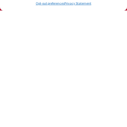
Opt-out preferences
Privacy Statement
Our Location
3601 N Dixie Hwy, Bay 17
Boca Raton
,
FL
33431
Phone:
(561) 556-4539