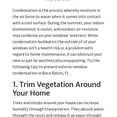
Condensation is the process whereby moisture in
the air turns to water when it comes into contact
with a cool surface. During the summer, your indoor
environment is cooler, and outdoor air moisture
may condense on your windows’ exteriors. While
condensation buildup on the outside of of your
windows isn’t a health risk or a problem with
regard to home maintenance, it can obstruct your
view or just be aesthetically unappealing. Try the
following tips to prevent exterior window
condensation in Boca Raton, FL.
1. Trim Vegetation Around
Your Home
Trees and shrubs around your house can increase
humidity through transpiration. They absorb water
through the roots and release it as vapor through